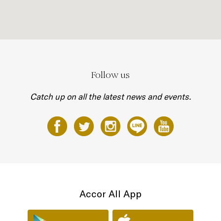
Follow us
Catch up on all the latest news and events.
Accor All App