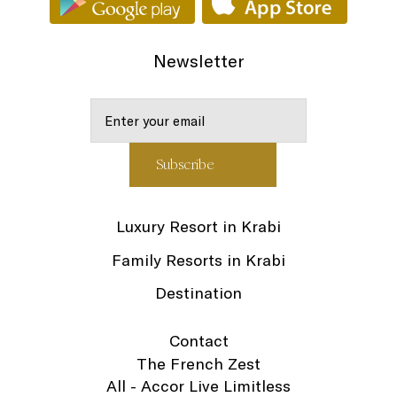
Newsletter
Luxury Resort in Krabi
Family Resorts in Krabi
Destination
Contact
The French Zest
All - Accor Live Limitless