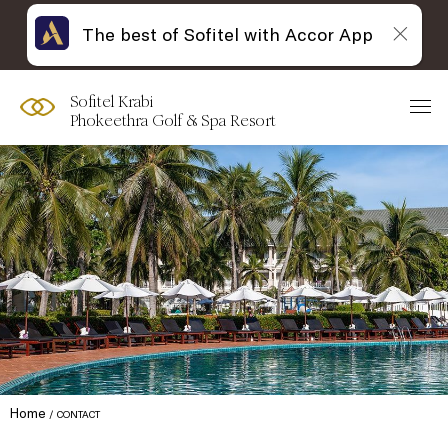
The best of Sofitel with Accor App
Sofitel Krabi
Phokeethra Golf & Spa Resort
Home
CONTACT