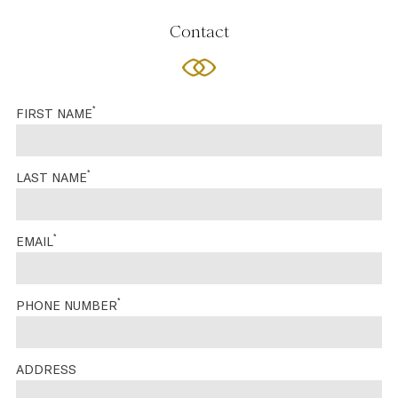
Contact
*
FIRST NAME
*
LAST NAME
*
EMAIL
*
PHONE NUMBER
ADDRESS