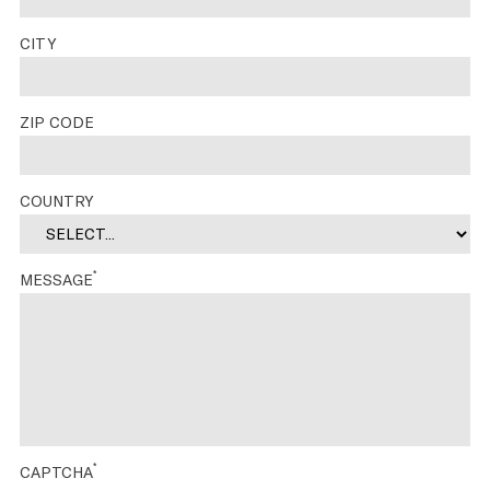
CITY
ZIP CODE
COUNTRY
*
MESSAGE
*
CAPTCHA