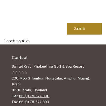
*
Mandatory fields
Contact
Sofitel Krabi Phokeethra Golf & Spa Resort
☆☆☆☆☆
200 Moo 3 Tambon Nongtalay, Amphur Muang,
Krabi
81180 Krabi, Thailand
Tel:
66 (0) 75-627-800
Fax: 66 (0) 75-627-899