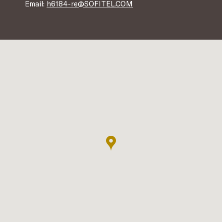
Email:
h6184-re@SOFITEL.COM