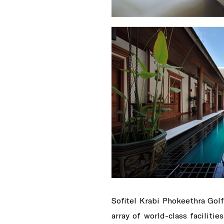
Sofitel Krabi Phokeethra Gol
array of world-class faciliti