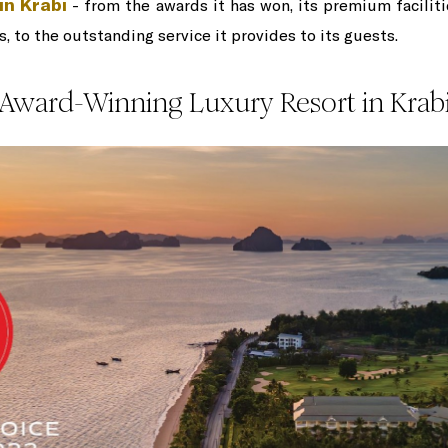
in Krabi
- from the awards it has won, its premium facilit
, to the outstanding service it provides to its guests.
Award-Winning Luxury Resort in Krab