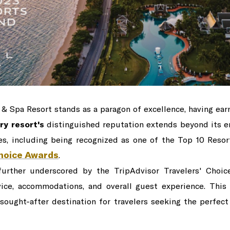
 & Spa Resort stands as a paragon of excellence, having ear
ry resort's
distinguished reputation extends beyond its en
es, including being recognized as one of the Top 10 Reso
Choice Awards
.
 further underscored by the TripAdvisor Travelers' Choi
vice, accommodations, and overall guest experience. This
 sought-after destination for travelers seeking the perfect