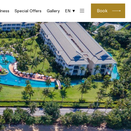
Book
lness
Special Offers
Gallery
EN ▼