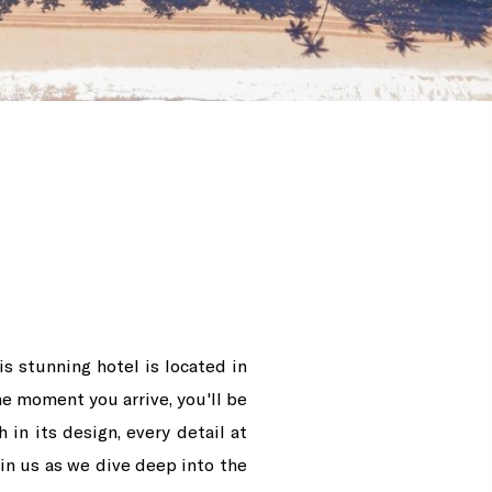
s stunning hotel is located in
he moment you arrive, you'll be
 in its design, every detail at
oin us as we dive deep into the