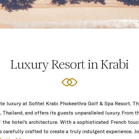
Luxury Resort in Krabi
e luxury at Sofitel Krabi Phokeethra Golf & Spa Resort. Thi
, Thailand, and offers its guests unparalleled luxury. From t
the hotel's architecture. With a sophisticated French touch
s carefully crafted to create a truly indulgent experience. J