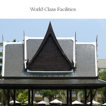
World-Class Facilities