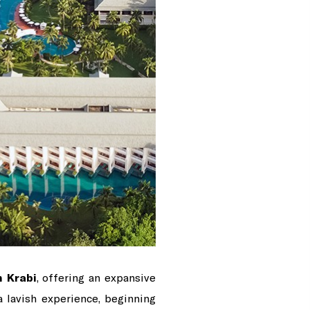
n Krabi
, offering an expansive
a lavish experience, beginning