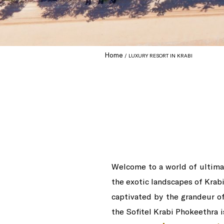
Home
LUXURY RESORT IN KRABI
Welcome to a world of ultimat
the exotic landscapes of Krabi
captivated by the grandeur of 
the Sofitel Krabi Phokeethra i