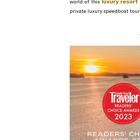
luxury resort 
world of this
private luxury speedboat tours