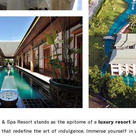
f & Spa Resort stands as the epitome of a
luxury resort i
es that redefine the art of indulgence. Immerse yourself in 