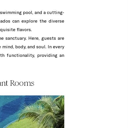
e swimming pool, and a cutting-
onados can explore the diverse
quisite flavors.
ne sanctuary. Here, guests are
 mind, body, and soul. In every
h functionality, providing an
gant Rooms