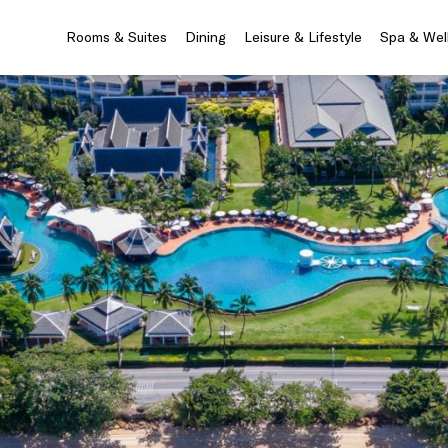
Rooms & Suites
Dining
Leisure & Lifestyle
Spa & Wel