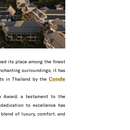
ned its place among the finest
chanting surroundings; it has
Conde
rts in Thailand by the
ce Award, a testament to the
 dedication to excellence has
 blend of luxury, comfort, and