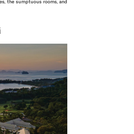
ies, the sumptuous rooms, and
i