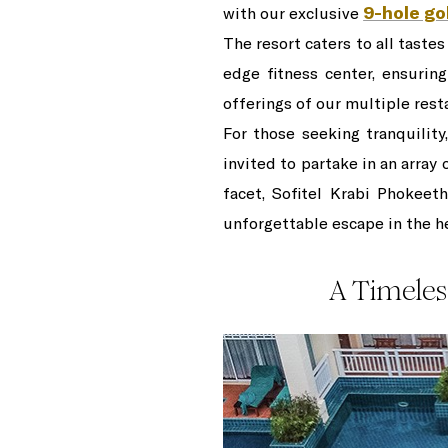
9-hole go
with our exclusive
The resort caters to all taste
edge fitness center, ensuring
offerings of our multiple rest
For those seeking tranquility
invited to partake in an array
facet, Sofitel Krabi Phokeet
unforgettable escape in the he
A Timeles