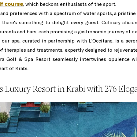
lf course
, which beckons enthusiasts of the sport.
s and preferences with a spectrum of water sports, a pristin
 there's something to delight every guest. Culinary afici
aurants and bars, each promising a gastronomic journey of ex
, our spa, curated in partnership with L'Occitane, is a sere
 of therapies and treatments, expertly designed to rejuvenate
hra Golf & Spa Resort seamlessly intertwines opulence wit
art of Krabi.
s Luxury Resort in Krabi with 276 Ele