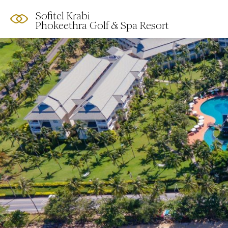
Sofitel Krabi
Phokeethra Golf & Spa Resort