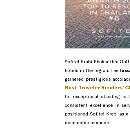
Sofitel Krabi Phokeethra Golf
hotels in the region. The
luxu
garnered prestigious accolad
Nast Traveler Readers' 
Its exceptional standing is
consistent excellence in ser
positioned Sofitel Krabi as a
memorable moments.