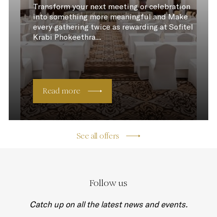
Transform your next meeting or celebration
into something more meaningful and Make
every gathering twice as rewarding at Sofitel
Krabi Phokeethra....
Read more
See all offers
Follow us
Catch up on all the latest news and events.