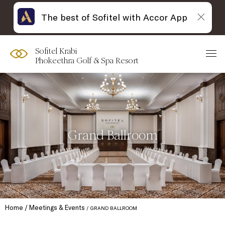
The best of Sofitel with Accor App
Sofitel Krabi
Phokeethra Golf & Spa Resort
Grand Ballroom
Home
Meetings & Events
GRAND BALLROOM