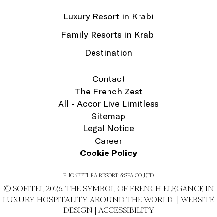
Luxury Resort in Krabi
Family Resorts in Krabi
Destination
Contact
The French Zest
All - Accor Live Limitless
Sitemap
Legal Notice
Career
Cookie Policy
PHOKEETHRA RESORT & SPA CO.,LTD
© SOFITEL 2026. THE SYMBOL OF FRENCH ELEGANCE IN
LUXURY HOSPITALITY AROUND THE WORLD |
WEBSITE
DESIGN
|
ACCESSIBILITY