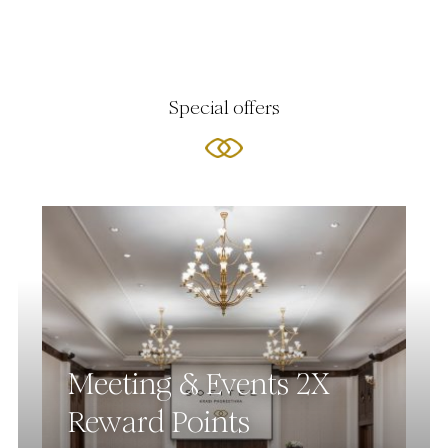
Special offers
Meeting & Events 2X
Reward Points