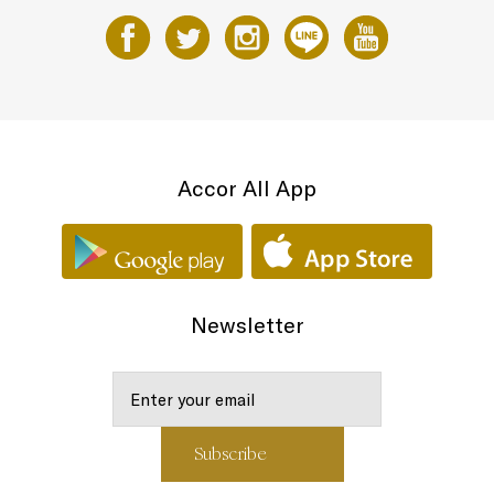
Accor All App
Newsletter