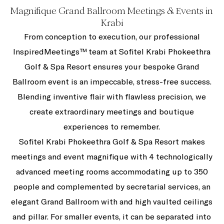
Magnifique Grand Ballroom Meetings & Events in
Krabi
From conception to execution, our professional
InspiredMeetings™ team at Sofitel Krabi Phokeethra
Golf & Spa Resort ensures your bespoke Grand
Ballroom event is an impeccable, stress-free success.
Blending inventive flair with flawless precision, we
create extraordinary meetings and boutique
experiences to remember.
Sofitel Krabi Phokeethra Golf & Spa Resort makes
meetings and event magnifique with 4 technologically
advanced meeting rooms accommodating up to 350
people and complemented by secretarial services, an
elegant Grand Ballroom with and high vaulted ceilings
and pillar. For smaller events, it can be separated into