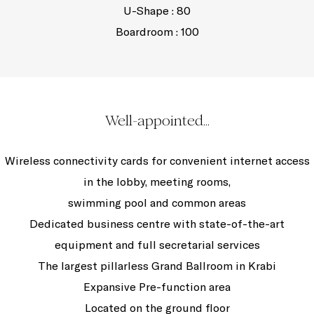
U-Shape : 80
Boardroom : 100
Well-appointed...
Wireless connectivity cards for convenient internet access
in the lobby, meeting rooms,
swimming pool and common areas
Dedicated business centre with state-of-the-art
equipment and full secretarial services
The largest pillarless Grand Ballroom in Krabi
Expansive Pre-function area
Located on the ground floor