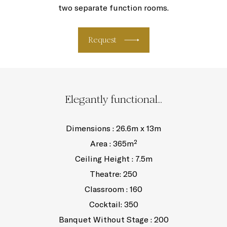
two separate function rooms.
Request
Elegantly functional...
Dimensions : 26.6m x 13m
Area : 365m²
Ceiling Height : 7.5m
Theatre: 250
Classroom : 160
Cocktail: 350
Banquet Without Stage : 200