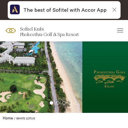
The best of Sofitel with Accor App
Sofitel Krabi
Phokeethra Golf & Spa Resort
Home
WHITE LOTUS