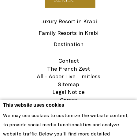
Luxury Resort in Krabi
Family Resorts in Krabi
Destination
Contact
The French Zest
All - Accor Live Limitless
Sitemap
Legal Notice
Career
This website uses cookies
Cookie Policy
We may use cookies to customize the website content,
PHOKEETHRA RESORT & SPA CO.,LTD
to provide social media functionalities and analyze
© SOFITEL 2026. THE SYMBOL OF FRENCH ELEGANCE IN
website traffic. Below you'll find more detailed
LUXURY HOSPITALITY AROUND THE WORLD |
WEBSITE