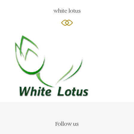
white lotus
Follow us