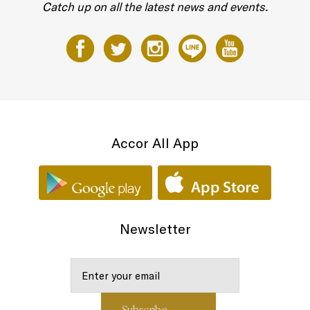
Catch up on all the latest news and events.
Accor All App
Newsletter