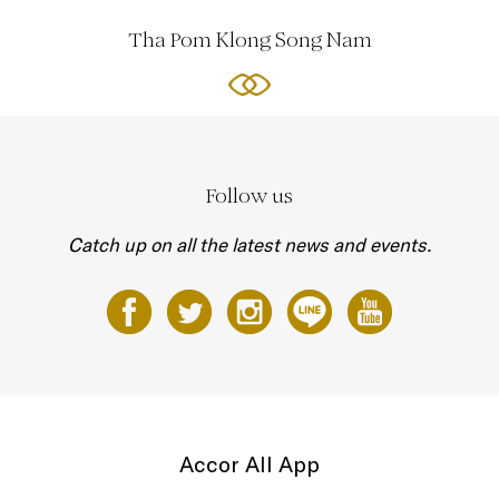
Tha Pom Klong Song Nam
Follow us
Catch up on all the latest news and events.
Accor All App