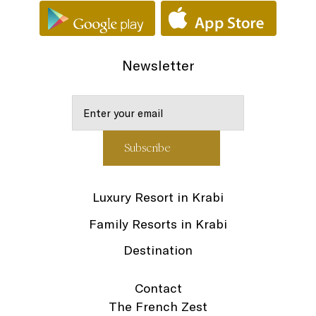
Newsletter
Luxury Resort in Krabi
Family Resorts in Krabi
Destination
Contact
The French Zest