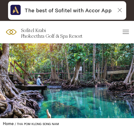
The best of Sofitel with Accor App
Sofitel Krabi
Phokeethra Golf & Spa Resort
Home
THA POM KLONG SONG NAM